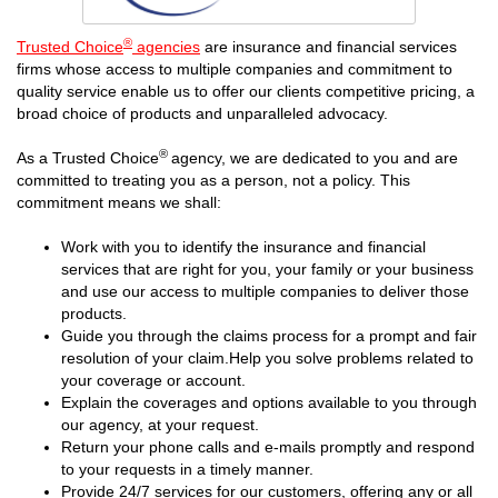
®
Trusted Choice
agencies
are insurance and financial services
firms whose access to multiple companies and commitment to
quality service enable us to offer our clients competitive pricing, a
broad choice of products and unparalleled advocacy.
®
As a Trusted Choice
agency, we are dedicated to you and are
committed to treating you as a person, not a policy. This
commitment means we shall:
Work with you to identify the insurance and financial
services that are right for you, your family or your business
and use our access to multiple companies to deliver those
products.
Guide you through the claims process for a prompt and fair
resolution of your claim.Help you solve problems related to
your coverage or account.
Explain the coverages and options available to you through
our agency, at your request.
Return your phone calls and e-mails promptly and respond
to your requests in a timely manner.
Provide 24/7 services for our customers, offering any or all