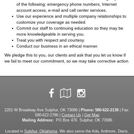
of the following: emergency phone numbers, Internet
account access, e-mail and call center services.
Use our experience and multiple company relationships to
customize your coverage as needed.
Commit our staff to continuing education so they may be
more knowledgeable in serving you.
Treat you with respect and courtesy.
Conduct our business in an ethical manner.
We pledge this to you, our clients and ask that you let us know if
we fail to meet our commitment, so we may take corrective action.
Facebook
Google
Instagram
Local
2201 W Broadway Ave Sulphur, OK 73086 |
Phone:
580-622-2138
| Fax:
580-622-2786 |
Contact Us
|
Get Map
Mailing Address:
PO Box 476 Sulphur, OK 73086
Located in
Sulphur, Oklahoma
. We also serve the Ada, Ardmore, Davis,