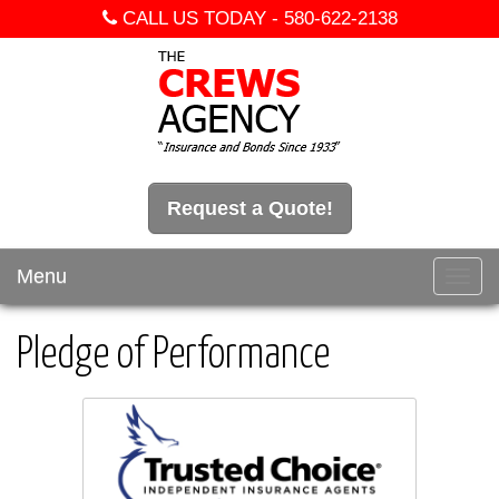
CALL US TODAY -
580-622-2138
Request a Quote!
Menu
Toggl
navig
Pledge of Performance